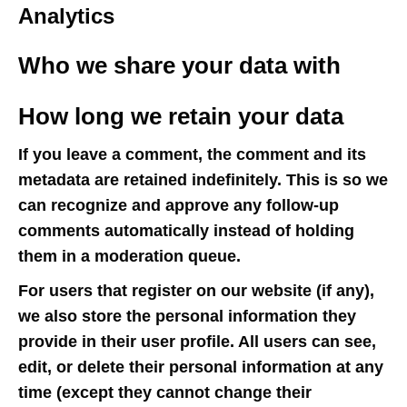
Analytics
Who we share your data with
How long we retain your data
If you leave a comment, the comment and its
metadata are retained indefinitely. This is so we
can recognize and approve any follow-up
comments automatically instead of holding
them in a moderation queue.
For users that register on our website (if any),
we also store the personal information they
provide in their user profile. All users can see,
edit, or delete their personal information at any
time (except they cannot change their