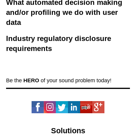
What automated decision making
and/or profiling we do with user
data
Industry regulatory disclosure
requirements
Be the
HERO
of your sound problem today!
Solutions