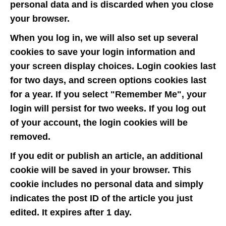
personal data and is discarded when you close
your browser.
When you log in, we will also set up several
cookies to save your login information and
your screen display choices. Login cookies last
for two days, and screen options cookies last
for a year. If you select "Remember Me", your
login will persist for two weeks. If you log out
of your account, the login cookies will be
removed.
If you edit or publish an article, an additional
cookie will be saved in your browser. This
cookie includes no personal data and simply
indicates the post ID of the article you just
edited. It expires after 1 day.