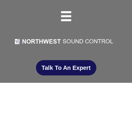
Talk To An Expert