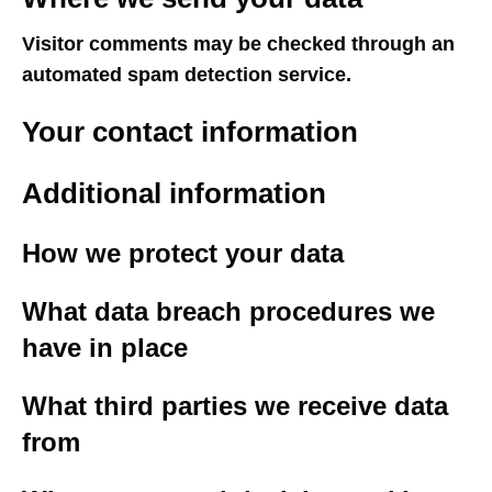
Visitor comments may be checked through an
automated spam detection service.
Your contact information
Additional information
How we protect your data
What data breach procedures we
have in place
What third parties we receive data
from