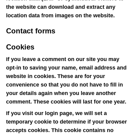
the website can download and extract any
location data from images on the website.
Contact forms
Cookies
If you leave a comment on our site you may
opt-in to saving your name, email address and
website in cookies. These are for your
convenience so that you do not have to fill in
your details again when you leave another
comment. These cookies will last for one year.
If you visit our login page, we will set a
temporary cookie to determine if your browser
accepts cookies. This cookie contains no