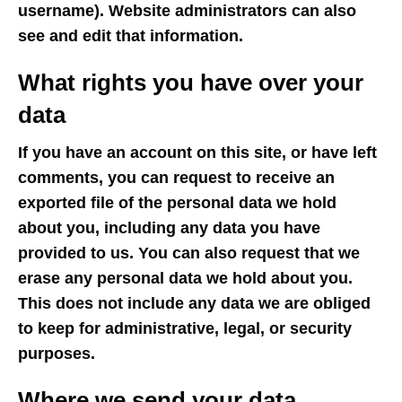
username). Website administrators can also
see and edit that information.
What rights you have over your
data
If you have an account on this site, or have left
comments, you can request to receive an
exported file of the personal data we hold
about you, including any data you have
provided to us. You can also request that we
erase any personal data we hold about you.
This does not include any data we are obliged
to keep for administrative, legal, or security
purposes.
Where we send your data