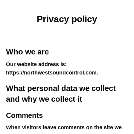
Privacy policy
Who we are
Our website address is:
https://northwestsoundcontrol.com.
What personal data we collect
and why we collect it
Comments
When visitors leave comments on the site we