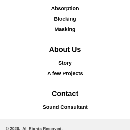
Absorption
Blocking
Masking
About Us
Story
A few Projects
Contact
Sound Consultant
© 2026. All Rights Reserved.