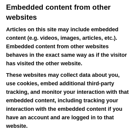
Embedded content from other
websites
Articles on this site may include embedded
content (e.g. videos, images, articles, etc.).
Embedded content from other websites
behaves in the exact same way as if the visitor
has visited the other website.
These websites may collect data about you,
use cookies, embed additional third-party
tracking, and monitor your interaction with that
embedded content, including tracking your
interaction with the embedded content if you
have an account and are logged in to that
website.