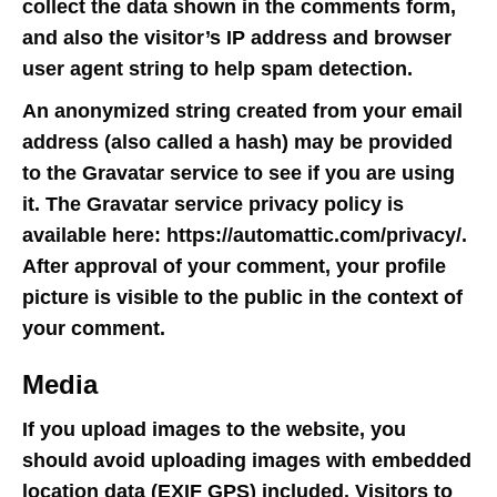
collect the data shown in the comments form,
and also the visitor’s IP address and browser
user agent string to help spam detection.
An anonymized string created from your email
address (also called a hash) may be provided
to the Gravatar service to see if you are using
it. The Gravatar service privacy policy is
available here: https://automattic.com/privacy/.
After approval of your comment, your profile
picture is visible to the public in the context of
your comment.
Media
If you upload images to the website, you
should avoid uploading images with embedded
location data (EXIF GPS) included. Visitors to