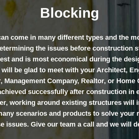
Blocking
an come in many different types and the m
determining the issues before construction s
est and is most economical during the desi
will be glad to meet with your Architect, Eng
er, Management Company, Realtor, or Home
chieved successfully after construction in 
r, working around existing structures will 
any scenarios and products to solve your 
ise issues. Give our team a call and we will 