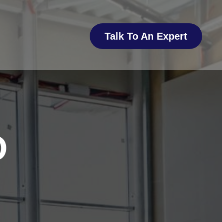
Talk To An Expert
O