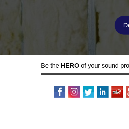
D
Be the
HERO
of your sound pr