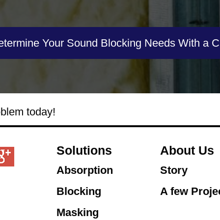
etermine Your Sound Blocking Needs With a Ca
oblem today!
Solutions
About Us
Absorption
Story
Blocking
A few Proje
Masking