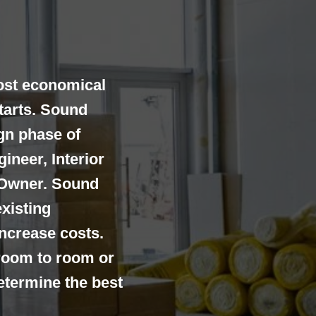
ost economical
tarts. Sound
gn phase of
ineer, Interior
 Owner. Sound
existing
increase costs.
room to room or
determine the best