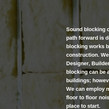
Sound blocking c
path forward is 
blocking works b
construction. We 
Designer, Build
blocking can be a
buildings; howeve
We can employ m
floor to floor no
place to start.