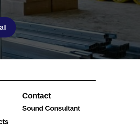
ll
Contact
Sound Consultant
cts