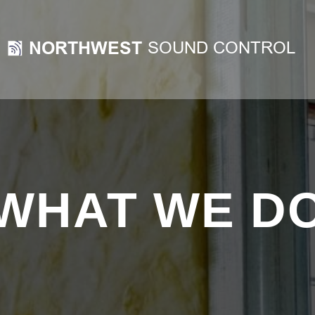
WHAT WE D